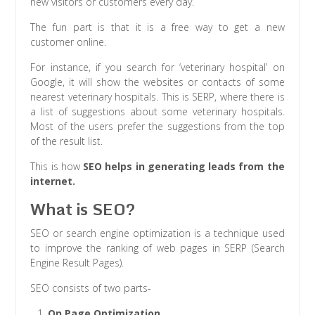
new visitors or customers every day.
The fun part is that it is a free way to get a new
customer online.
For instance, if you search for ‘veterinary hospital’ on
Google, it will show the websites or contacts of some
nearest veterinary hospitals. This is SERP, where there is
a list of suggestions about some veterinary hospitals.
Most of the users prefer the suggestions from the top
of the result list.
This is how
SEO helps in generating leads from the
internet.
What is SEO?
SEO or search engine optimization is a technique used
to improve the ranking of web pages in SERP (Search
Engine Result Pages).
SEO consists of two parts-
On Page Optimization