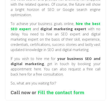
with the related queries. Of course, the future will show
a bright horizon of SEO or Google search engine
optimization.
To achieve your business goals online,
hire the best
SEO expert
and
digital marketing expert
with no
delay. You need to hire an SEO expert and digital
marketing expert on the basis of their skill, experience,
credentials, certifications, success stories and lastly vast
updated knowledge in SEO and digital marketing.
If you wish to hire me for
your business SEO and
digital marketing
, get in touch by booking your
appointment here. You can also request a free call
back here for a free consultation.
So, what are you waiting for?
Call now or
Fill the contact form