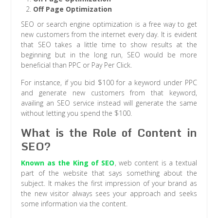
Off Page Optimization
SEO or search engine optimization is a free way to get
new customers from the internet every day. It is evident
that SEO takes a little time to show results at the
beginning but in the long run, SEO would be more
beneficial than PPC or Pay Per Click.
For instance, if you bid $100 for a keyword under PPC
and generate new customers from that keyword,
availing an SEO service instead will generate the same
without letting you spend the $100.
What is the Role of Content in
SEO?
Known as the King of SEO
, web content is a textual
part of the website that says something about the
subject. It makes the first impression of your brand as
the new visitor always sees your approach and seeks
some information via the content.