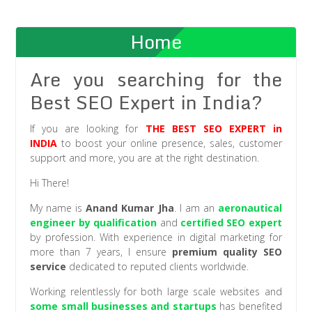
Home
Are you searching for the
Best SEO Expert in India?
If you are looking for
THE BEST SEO EXPERT
in
INDIA
to boost your online presence, sales, customer
support and more, you are at the right destination.
Hi There!
My name is
Anand Kumar Jha
. I am an
aeronautical
engineer by qualification
and
certified SEO expert
by profession. With experience in digital marketing for
more than 7 years, I ensure
premium quality SEO
service
dedicated to reputed clients worldwide.
Working relentlessly for both large scale websites and
some small businesses and startups
has benefited