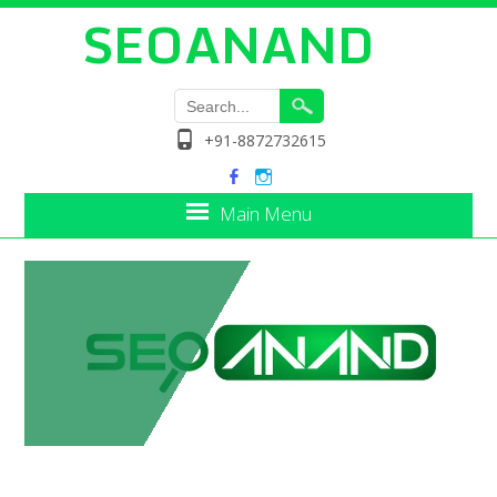
SEOANAND
+91-8872732615
Main Menu