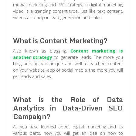
media marketing and PPC strategy. In digital marketing,
video is a trending content type. Just like text content,
videos also help in lead generation and sales.
What is Content Marketing?
Also known as blogging,
Content marketing is
another strategy
to generate leads. The more you
blog and upload unique and well-researched content
on your website, app or social media, the more you will
get leads and sales.
What is the Role of Data
Analytics in Data-Driven SEO
Campaign?
As you have learned about digital marketing and its
various parts, now you will get an idea on how to