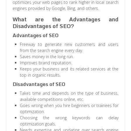
optimizes your web pages to rank higher in local search
engines provided by Google, Bing, and others.
What are the Advantages and
Disadvantages of SEO?
Advantages of SEO
Freeway to generate new customers and users
from the search engine every day.
Saves money in the long run.
Improves brand reputation.
Keeps your business and its related services at the
top in organic results.
Disadvantages of SEO
Takes time and depends on the type of business,
available competitions online, etc.
Goes wrong when you hire beginners or trainees for
optimization.
Choosing the wrong keywords can delay
optimization goals.
Needs expertise and updating over search engine