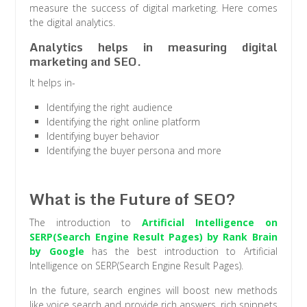
measure the success of digital marketing. Here comes
the digital analytics.
Analytics helps in measuring digital
marketing and SEO.
It helps in-
Identifying the right audience
Identifying the right online platform
Identifying buyer behavior
Identifying the buyer persona and more
What is the Future of SEO?
The introduction to
Artificial Intelligence on
SERP(Search Engine Result Pages) by Rank Brain
by Google
has the best introduction to Artificial
Intelligence on SERP(Search Engine Result Pages).
In the future, search engines will boost new methods
like voice search and provide rich answers, rich snippets