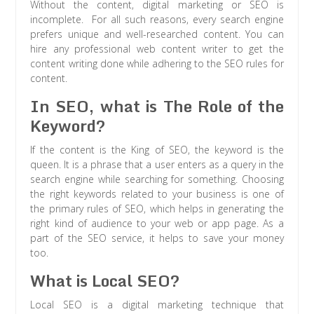
Without the content, digital marketing or SEO is
incomplete. For all such reasons, every search engine
prefers unique and well-researched content. You can
hire any professional web content writer to get the
content writing done while adhering to the SEO rules for
content.
In SEO, what is The Role of the
Keyword?
If the content is the King of SEO, the keyword is the
queen. It is a phrase that a user enters as a query in the
search engine while searching for something. Choosing
the right keywords related to your business is one of
the primary rules of SEO, which helps in generating the
right kind of audience to your web or app page. As a
part of the SEO service, it helps to save your money
too.
What is Local SEO?
Local SEO is a digital marketing technique that