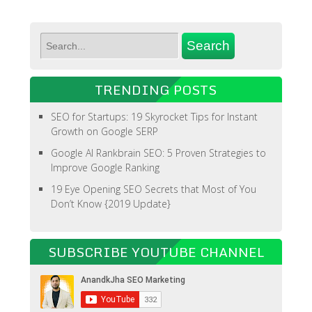
TRENDING POSTS
SEO for Startups: 19 Skyrocket Tips for Instant
Growth on Google SERP
Google AI Rankbrain SEO: 5 Proven Strategies to
Improve Google Ranking
19 Eye Opening SEO Secrets that Most of You
Don’t Know {2019 Update}
SUBSCRIBE YOUTUBE CHANNEL