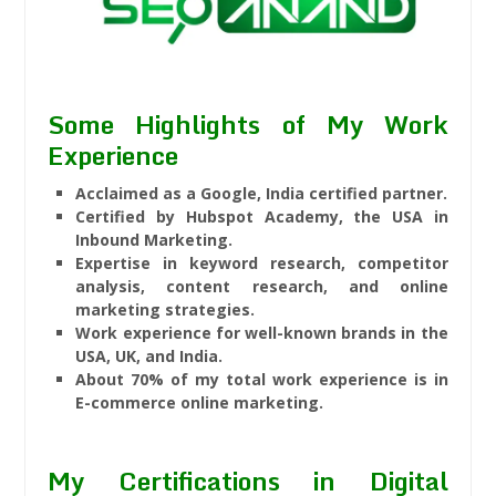
Some Highlights of My Work
Experience
Acclaimed as a Google, India certified partner.
Certified by Hubspot Academy, the USA in
Inbound Marketing.
Expertise in keyword research, competitor
analysis, content research, and online
marketing strategies.
Work experience for well-known brands in the
USA, UK, and India.
About 70% of my total work experience is in
E-commerce online marketing.
My Certifications in Digital