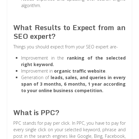
algorithm.
What Results to Expect from an
SEO expert?
Things you should expect from your SEO expert are-
Improvement in the
ranking of the selected
right keyword.
Improvement in
organic traffic website
.
Generation of
leads, sales, and queries in every
span of 3 months, 6 months, 1 year according
to your online business competition.
What is PPC?
PPC stands for pay per click. In PPC, you have to pay for
every single click on your selected keyword, phrase and
post in the search engines like Google, Bing, Facebook,