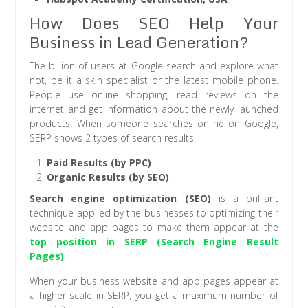
How Does SEO Help Your
Business in Lead Generation?
The billion of users at Google search and explore what
not, be it a skin specialist or the latest mobile phone.
People use online shopping, read reviews on the
internet and get information about the newly launched
products. When someone searches online on Google,
SERP shows 2 types of search results.
Paid Results (by PPC)
Organic Results (by SEO)
Search engine optimization (SEO)
is a brilliant
technique applied by the businesses to optimizing their
website and app pages to make them appear at the
top position in SERP (Search Engine Result
Pages)
.
When your business website and app pages appear at
a higher scale in SERP, you get a maximum number of