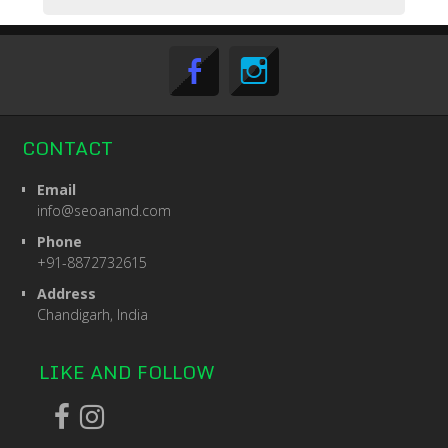
CONTACT
Email
info@seoanand.com
Phone
+91-8872732615
Address
Chandigarh, India
LIKE AND FOLLOW