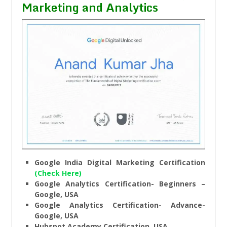
Marketing and Analytics
Google India Digital Marketing Certification
(Check Here)
Google Analytics Certification- Beginners –
Google, USA
Google Analytics Certification- Advance-
Google, USA
Hubspot Academy Certification, USA