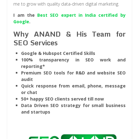
me to grow with quality data-driven digital marketing.
I am the
Best SEO expert in India certified by
Google
.
Why ANAND & His Team for
SEO Services
Google & Hubspot Certified Skills
100% transparency in SEO work and
reporting*
Premium SEO tools for R&D and website SEO
audit
Quick response from email, phone, message
or chat
50+ happy SEO clients served till now
Data Driven SEO strategy for small business
and startups