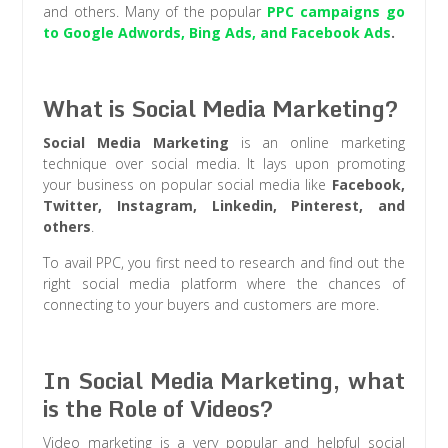
and others. Many of the popular
PPC campaigns go
to Google Adwords, Bing Ads, and Facebook Ads
.
What is Social Media Marketing?
Social Media Marketing
is an online marketing
technique over social media. It lays upon promoting
your business on popular social media like
Facebook,
Twitter, Instagram, Linkedin, Pinterest, and
others
.
To avail PPC, you first need to research and find out the
right social media platform where the chances of
connecting to your buyers and customers are more.
In Social Media Marketing, what
is the Role of Videos?
Video marketing is a very popular and helpful social