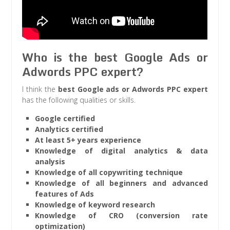
Who is the best Google Ads or
Adwords PPC expert?
I think the
best Google ads or Adwords PPC expert
has the following qualities or skills.
Google certified
Analytics certified
At least 5+ years experience
Knowledge of digital analytics & data
analysis
Knowledge of all copywriting technique
Knowledge of all beginners and advanced
features of Ads
Knowledge of keyword research
Knowledge of CRO (conversion rate
optimization)