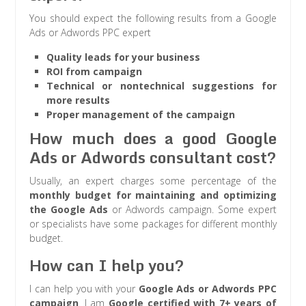
You should expect the following results from a Google
Ads or Adwords PPC expert
Quality leads for your business
ROI from campaign
Technical or nontechnical suggestions for
more results
Proper management of the campaign
How much does a good Google
Ads or Adwords consultant cost?
Usually, an expert charges some percentage of the
monthly budget for maintaining and optimizing
the Google Ads
or Adwords campaign. Some expert
or specialists have some packages for different monthly
budget.
How can I help you?
I can help you with your
Google Ads or Adwords PPC
campaign
. I am
Google certified with 7+ years of