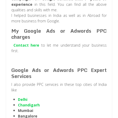
experience
in this field. You can find all the above
qualities and skills with me.
I helped businesses in India as well as in Abroad for
more business from Google.
My Google Ads or Adwords PPC
charges
Contact here
to let me understand your business
first.
Google Ads or Adwords PPC Expert
Services
I also provide PPC services in these top cities of India
like
Delhi
Chandigarh
Mumbai
Bangalore