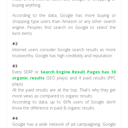
buying anything.
According to the data, Google has more buying or
shopping type users than Amazon or any other search
engine. Peoples first search on Google to select the
best items.
#2
Internet users consider Google search results as more
trustworthy. Google has high credibility and reputation.
#3
Every SERP or
Search Engine Result Pages has 10
organic results
(SEO plays) and 4 paid results (PPC
plays).
All the paid results are at the top. That’s why they get
more views as compared to organic results.
According to data, up to 65% users of Google don’t
know the difference in paid & organic results.
#4
Google has a wide network of ad campaigning. Google