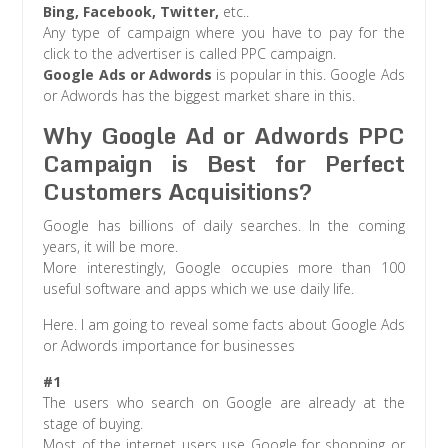
Bing, Facebook, Twitter,
etc..
Any type of campaign where you have to pay for the
click to the advertiser is called PPC campaign.
Google Ads or Adwords
is popular in this. Google Ads
or Adwords has the biggest market share in this.
Why Google Ad or Adwords PPC
Campaign is Best for Perfect
Customers Acquisitions?
Google has billions of daily searches. In the coming
years, it will be more.
More interestingly, Google occupies more than 100
useful software and apps which we use daily life.
Here. I am going to reveal some facts about Google Ads
or Adwords importance for businesses
#1
The users who search on Google are already at the
stage of buying.
Most of the internet users use Google for shopping or