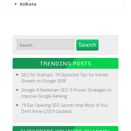
Kolkata
TRENDING POSTS
SEO for Startups: 19 Skyrocket Tips for Instant
Growth on Google SERP
Google AI Rankbrain SEO: 5 Proven Strategies to
Improve Google Ranking
19 Eye Opening SEO Secrets that Most of You
Don’t Know {2019 Update}