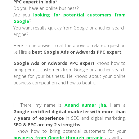
PPC expert in India
?
Do you have an online business?
Are you
looking for potential customers from
Google
?
You want results quickly from Google or another search
engine?
Here is one answer to all the above or related question
i.e Hire a
best Google Ads or Adwords PPC expert
.
Google Ads or Adwords PPC expert
knows how to
bring perfect customers from Google or another search
engine for your business. He knows about your online
business competition and how to beat it.
Hi There, my name is
Anand Kumar Jha
. I am a
Google certified digital marketer with more than
7 years of experience
in SEO and digital marketing.
SEO & PPC are my 2 strengths
.
I know how to bring potential customers for your
business from Google through organic
as well as