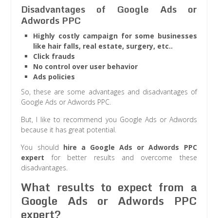
Disadvantages of Google Ads or
Adwords PPC
Highly costly campaign for some businesses
like hair falls, real estate, surgery, etc..
Click frauds
No control over user behavior
Ads policies
So, these are some advantages and disadvantages of
Google Ads or Adwords PPC.
But, I like to recommend you Google Ads or Adwords
because it has great potential.
You should
hire a Google Ads or Adwords PPC
expert
for better results and overcome these
disadvantages.
What results to expect from a
Google Ads or Adwords PPC
expert?