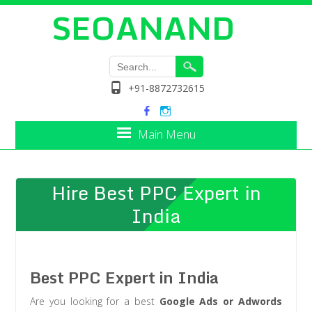
SEOANAND
+91-8872732615
Main Menu
Hire Best PPC Expert in
India
Best PPC Expert in India
Are you looking for a best
Google Ads or Adwords