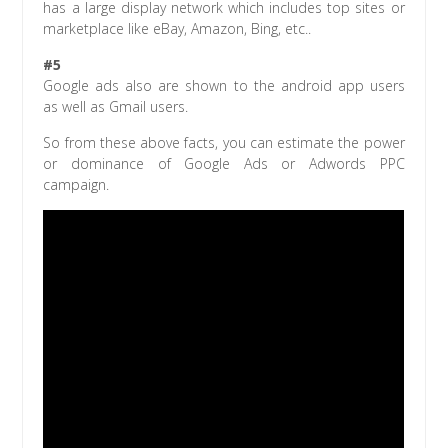
has a large display network which includes top sites or
marketplace like eBay, Amazon, Bing, etc..
#5
Google ads also are shown to the android app users
as well as Gmail users.
So from these above facts, you can estimate the power
or dominance of Google Ads or Adwords PPC
campaign.