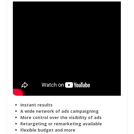
Instant results
A wide network of ads campaigning
More control over the visibility of ads
Retargeting or remarketing available
Flexible budget and more