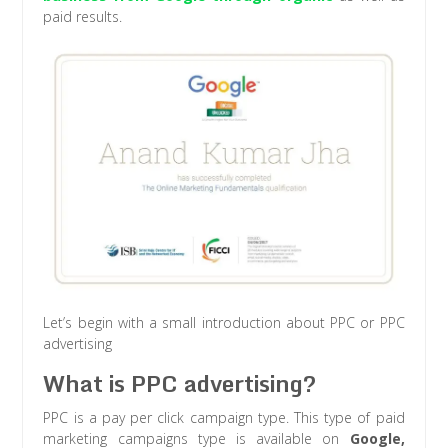
paid results.
Let’s begin with a small introduction about PPC or PPC
advertising
What is PPC advertising?
PPC is a pay per click campaign type. This type of paid
marketing campaigns type is available on
Google,