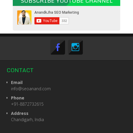
SUBSCRIBE YOUTUBE CHANNEL
CONTACT
Email
info@seoanand.com
Phone
+91-8872732615
Address
Chandigarh, India