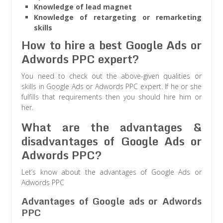
Knowledge of lead magnet
Knowledge of retargeting or remarketing
skills
How to hire a best Google Ads or
Adwords PPC expert?
You need to check out the above-given qualities or
skills in Google Ads or Adwords PPC expert. If he or she
fulfills that requirements then you should hire him or
her.
What are the advantages &
disadvantages of Google Ads or
Adwords PPC?
Let’s know about the advantages of Google Ads or
Adwords PPC
Advantages of Google ads or Adwords
PPC