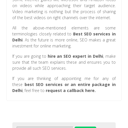
on videos while approaching their target audience.
Video marketing is nothing but the process of sharing
of the best videos on right channels over the internet.
All the above-mentioned elements are some
terminologies closely related to
Best SEO services in
Delhi
. As the future is more online, SEO makes a great
investment for online marketing.
If you are going to
hire an SEO expert in Delhi
, make
sure that the team explains these and ensures you to
provide all such SEO services.
If you are thinking of appointing me for any of
these
best
SEO services or an entire package in
Delhi
, feel free to
request a callback here.