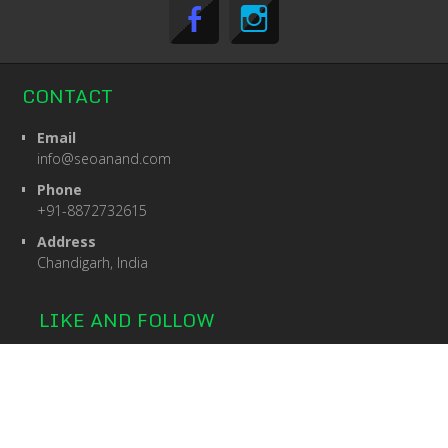
CONTACT
Email
info@seoanand.com
Phone
+91-8872732615
Address
Chandigarh, India
LIKE AND FOLLOW
© 2026: SEOANAND
| Searchlight Theme by:
D5 Creation
|