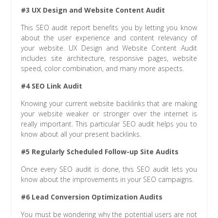
#3 UX Design and Website Content Audit
This SEO audit report benefits you by letting you know
about the user experience and content relevancy of
your website. UX Design and Website Content Audit
includes site architecture, responsive pages, website
speed, color combination, and many more aspects.
#4 SEO Link Audit
Knowing your current website backlinks that are making
your website weaker or stronger over the internet is
really important. This particular SEO audit helps you to
know about all your present backlinks.
#5 Regularly Scheduled Follow-up Site Audits
Once every SEO audit is done, this SEO audit lets you
know about the improvements in your SEO campaigns.
#6 Lead Conversion Optimization Audits
You must be wondering why the potential users are not