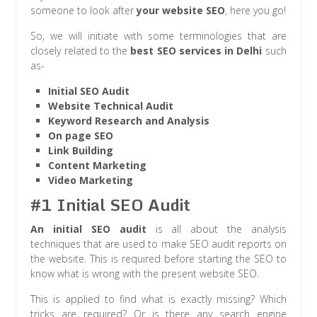
someone to look after
your website SEO
, here you go!
So, we will initiate with some terminologies that are
closely related to the
best SEO services in Delhi
such
as-
Initial SEO Audit
Website Technical Audit
Keyword Research and Analysis
On page SEO
Link Building
Content Marketing
Video Marketing
#1 Initial SEO Audit
An initial SEO audit
is all about the analysis
techniques that are used to make SEO audit reports on
the website. This is required before starting the SEO to
know what is
wrong with the present website SEO.
This is applied to find what is exactly missing? Which
tricks are required? Or is there any search engine