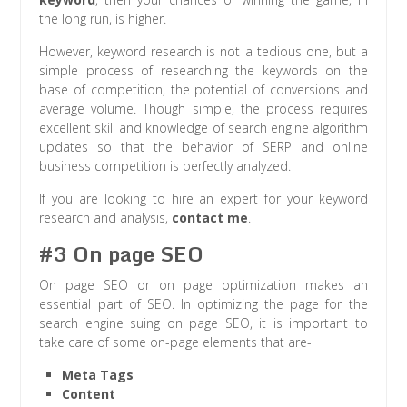
the long run, is higher.
However, keyword research is not a tedious one, but a
simple process of researching the keywords on the
base of competition, the potential of conversions and
average volume. Though simple, the process requires
excellent skill and knowledge of search engine algorithm
updates so that the behavior of SERP and online
business competition is perfectly analyzed.
If you are looking to hire an expert for your keyword
research and analysis,
contact me
.
#3 On page SEO
On page SEO or on page optimization makes an
essential part of SEO. In optimizing the page for the
search engine suing on page SEO, it is important to
take care of some on-page elements that are-
Meta Tags
Content