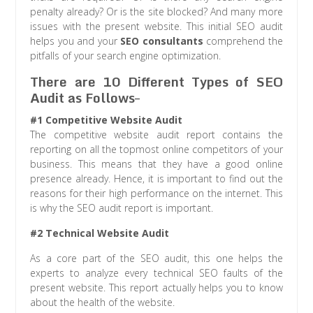
penalty already? Or is the site blocked? And many more
issues with the present website. This initial SEO audit
helps you and your
SEO consultants
comprehend the
pitfalls of your search engine optimization.
There are 10 Different Types of SEO
Audit as Follows
–
#1 Competitive Website Audit
The competitive website audit report contains the
reporting on all the topmost online competitors of your
business. This means that they have a good online
presence already. Hence, it is important to find out the
reasons for their high performance on the internet. This
is why the SEO audit report is important.
#2 Technical Website Audit
As a core part of the SEO audit, this one helps the
experts to analyze every technical SEO faults of the
present website. This report actually helps you to know
about the health of the website.