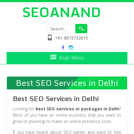
SEOANAND
+91-8872732615
Main Menu
Best SEO Services in Delhi
Best SEO Services in Delhi
Looking for
best SEO services or packages in Delhi
?
Most of you have an online business that you want to
grow or planning to make an online presence soon.
If you have heard about SEO earlier and want to hire