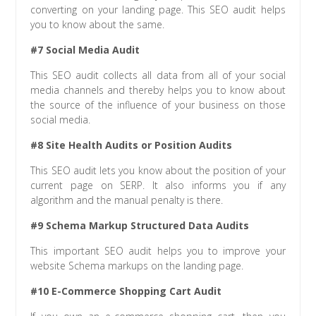
converting on your landing page. This SEO audit helps
you to know about the same.
#7 Social Media Audit
This SEO audit collects all data from all of your social
media channels and thereby helps you to know about
the source of the influence of your business on those
social media.
#8 Site Health Audits or Position Audits
This SEO audit lets you know about the position of your
current page on SERP. It also informs you if any
algorithm and the manual penalty is there.
#9 Schema Markup Structured Data Audits
This important SEO audit helps you to improve your
website Schema markups on the landing page.
#10 E-Commerce Shopping Cart Audit