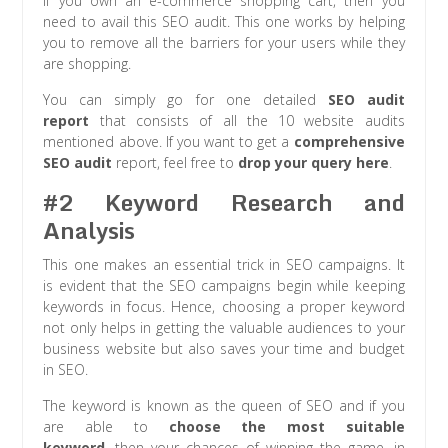
If you own an e-commerce shopping cart, then you
need to avail this SEO audit. This one works by helping
you to remove all the barriers for your users while they
are shopping.
You can simply go for one detailed
SEO audit
report
that consists of all the 10 website audits
mentioned above. If you want to get a
comprehensive
SEO audit
report, feel free to
drop your query here
.
#2 Keyword Research and
Analysis
This one makes an essential trick in SEO campaigns. It
is evident that the SEO campaigns begin while keeping
keywords in focus. Hence, choosing a proper keyword
not only helps in getting the valuable audiences to your
business website but also saves your time and budget
in SEO.
The keyword is known as the queen of SEO and if you
are able to
choose the most suitable
keyword
, then your chances of winning the game, in