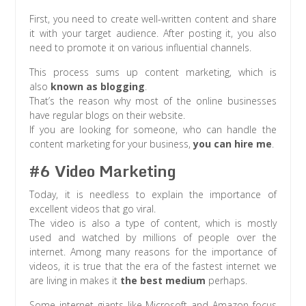
First, you need to create well-written content and share
it with your target audience. After posting it, you also
need to promote it on various influential channels.
This process sums up content marketing, which is
also
known as blogging
.
That’s the reason why most of the online businesses
have regular blogs on their website.
If you are looking for someone, who can handle the
content marketing for your business,
you can hire me
.
#6 Video Marketing
Today, it is needless to explain the importance of
excellent videos that go viral.
The video is also a type of content, which is mostly
used and watched by millions of people over the
internet. Among many reasons for the importance of
videos, it is true that the era of the fastest internet we
are living in makes it
the best medium
perhaps.
Some internet giants like Microsoft and Amazon focus