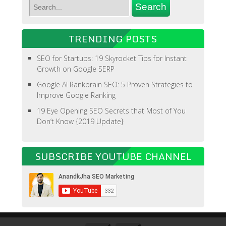
TRENDING POSTS
SEO for Startups: 19 Skyrocket Tips for Instant
Growth on Google SERP
Google AI Rankbrain SEO: 5 Proven Strategies to
Improve Google Ranking
19 Eye Opening SEO Secrets that Most of You
Don’t Know {2019 Update}
SUBSCRIBE YOUTUBE CHANNEL