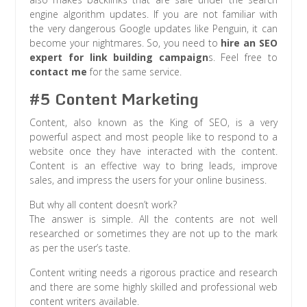
engine algorithm updates. If you are not familiar with
the very dangerous Google updates like Penguin, it can
become your nightmares. So, you need to
hire an SEO
expert for link building campaign
s. Feel free to
contact me
for the same service.
#5 Content Marketing
Content, also known as the King of SEO, is a very
powerful aspect and most people like to respond to a
website once they have interacted with the content.
Content is an effective way to bring leads, improve
sales, and impress the users for your online business.
But why all content doesn’t work?
The answer is simple. All the contents are not well
researched or sometimes they are not up to the mark
as per the user’s taste.
Content writing needs a rigorous practice and research
and there are some highly skilled and professional web
content writers available.