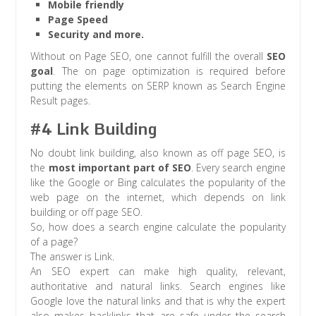
Mobile friendly
Page Speed
Security and more.
Without on Page SEO, one cannot fulfill the overall
SEO
goal
. The on page optimization is required before
putting the elements on SERP known as Search Engine
Result pages.
#4 Link Building
No doubt link building, also known as off page SEO, is
the
most important part of SEO
. Every search engine
like the Google or Bing calculates the popularity of the
web page on the internet, which depends on link
building or off page SEO.
So, how does a search engine calculate the popularity
of a page?
The answer is Link.
An SEO expert can make high quality, relevant,
authoritative and natural links. Search engines like
Google love the natural links and that is why the expert
also makes backlinks that are safe under the search