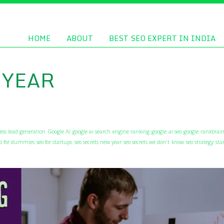
HOME
ABOUT
BEST SEO EXPERT IN INDIA
 YEAR
ess lead generation
Google AI
google ai search engine ranking
google ai seo
google rankbrain
eo for dummies
seo for startups
seo secrets new year
seo secrets we don't know
seo strategy
sta