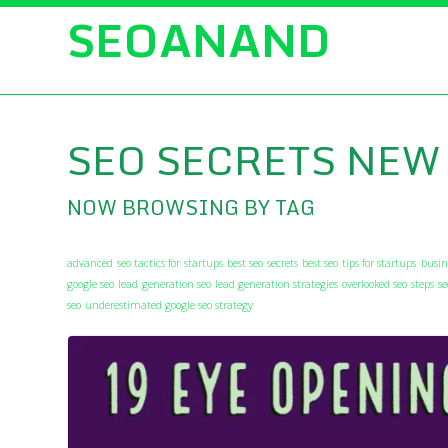
SEOANAND
SEO SECRETS NEW
NOW BROWSING BY TAG
advanced seo tactics for startups
best seo secrets
best seo tips for startups
busin
google seo
lead generation seo
lead generation strategies
overlooked seo steps
s
seo
underestimated google seo strategy