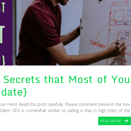
Secrets that Most of You
date}
your mind. Read this post carefully. Please comment below in the box
odern SEO is somewhat similar to sailing a ship in high tides of the
READ MORE