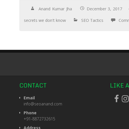
Anand Kumar Jha
December 3, 2017
secrets we don't know
SEO Tactics
Comm
CONTACT
LIKE 
Email
info@seoanand.com
Phone
+91-8872732615
Address