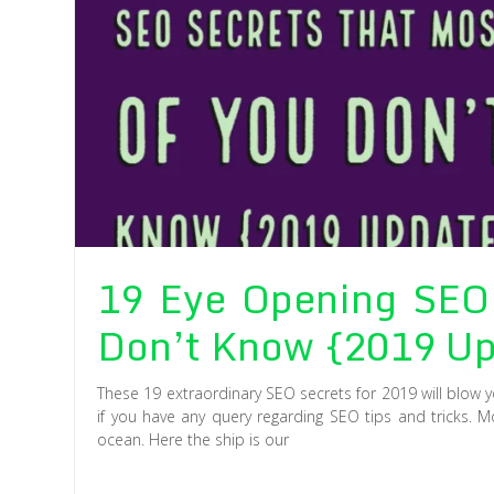
19 Eye Opening SEO 
Don’t Know {2019 Up
These 19 extraordinary SEO secrets for 2019 will blow 
if you have any query regarding SEO tips and tricks. M
ocean. Here the ship is our