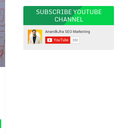
SUBSCRIBE YOUTUBE
CHANNEL