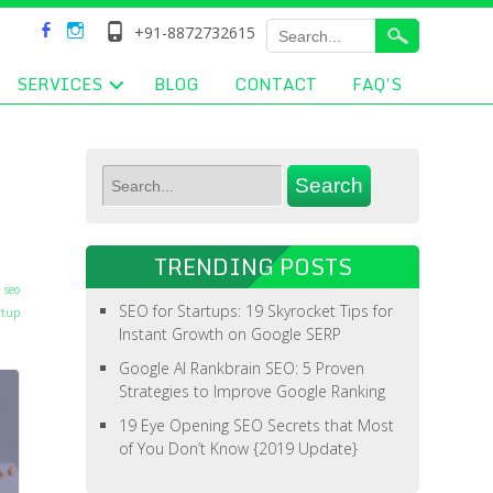
+91-8872732615
SERVICES
BLOG
CONTACT
FAQ’S
TRENDING POSTS
 seo
SEO for Startups: 19 Skyrocket Tips for
rtup
Instant Growth on Google SERP
Google AI Rankbrain SEO: 5 Proven
Strategies to Improve Google Ranking
19 Eye Opening SEO Secrets that Most
of You Don’t Know {2019 Update}